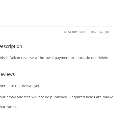
DESCRIPTION
REVIEWS (0)
escription
his is Dokan reverse withdrawal payment product, do not delete.
Reviews
here are no reviews yet.
our email address will not be published.
Required fields are mark
our rating
*