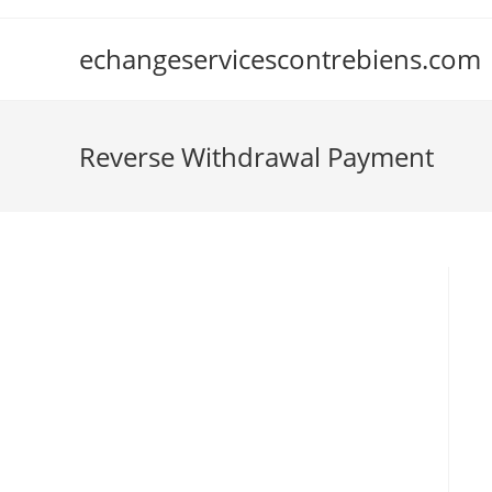
Skip
to
echangeservicescontrebiens.com
content
Reverse Withdrawal Payment