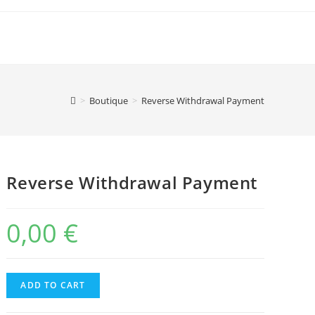
>
Boutique
>
Reverse Withdrawal Payment
Reverse Withdrawal Payment
0,00
€
Reverse
ADD TO CART
Withdrawal