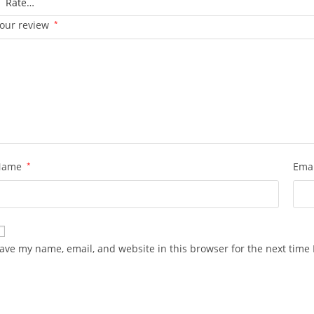
our review
*
Name
*
Ema
ave my name, email, and website in this browser for the next time