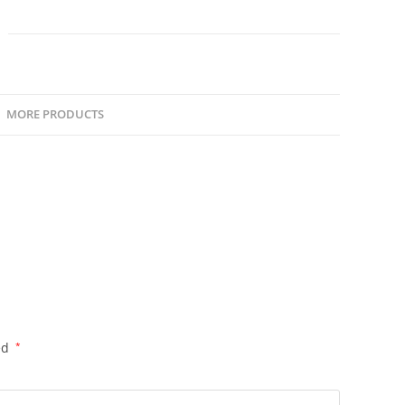
Payment
quantity
MORE PRODUCTS
ed
*