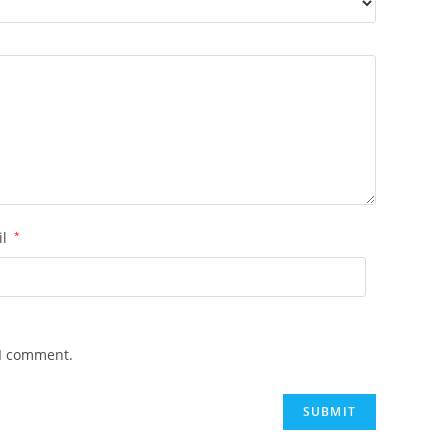
il
*
 I comment.