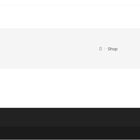
>
Shop