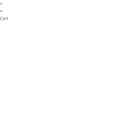
×
×
Cart