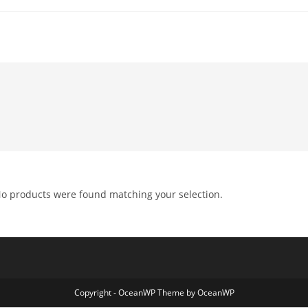
o products were found matching your selection.
Copyright - OceanWP Theme by OceanWP