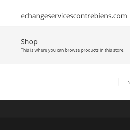
Skip
to
echangeservicescontrebiens.com
content
Shop
This is where you can browse products in this store.
N